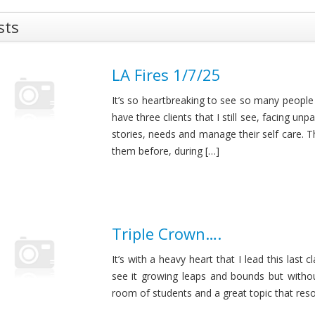
sts
LA Fires 1/7/25
It’s so heartbreaking to see so many people
have three clients that I still see, facing un
stories, needs and manage their self care. 
them before, during […]
Triple Crown….
It’s with a heavy heart that I lead this last 
see it growing leaps and bounds but withou
room of students and a great topic that reson