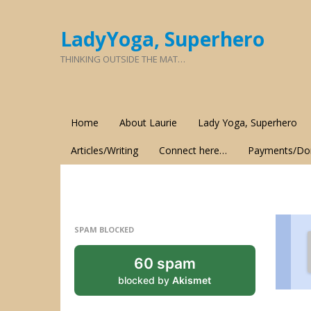
LadyYoga, Superhero
THINKING OUTSIDE THE MAT…
Home
About Laurie
Lady Yoga, Superhero
Articles/Writing
Connect here…
Payments/Do
SPAM BLOCKED
60 spam
blocked by
Akismet