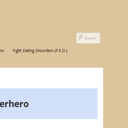
ons
Fight Eating Disorders (F.E.D.)
erhero