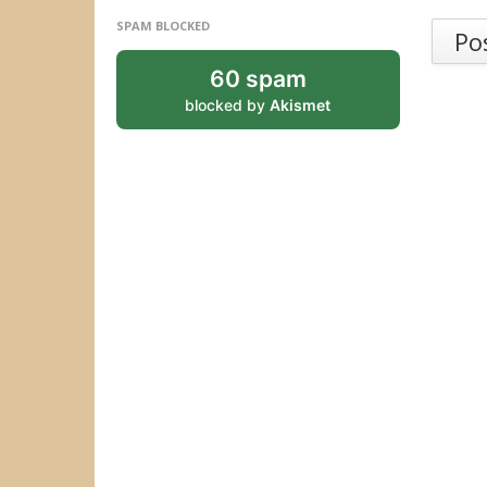
SPAM BLOCKED
Po
60 spam
blocked by
Akismet