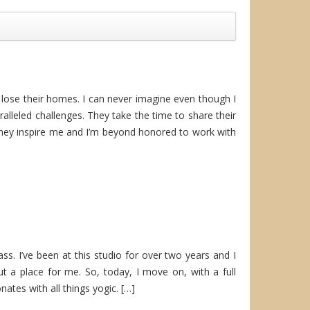
 lose their homes. I can never imagine even though I
paralleled challenges. They take the time to share their
They inspire me and I’m beyond honored to work with
class. I’ve been at this studio for over two years and I
t a place for me. So, today, I move on, with a full
ates with all things yogic. […]