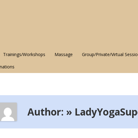
Trainings/Workshops
Massage
Group/Private/Virtual Sessi
nations
Author: » LadyYogaSup