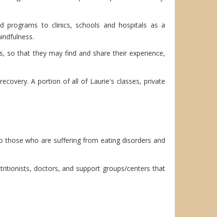
ed programs to clinics, schools and hospitals as a
indfulness.
, so that they may find and share their experience,
covery. A portion of all of Laurie's classes, private
 to those who are suffering from eating disorders and
utritionists, doctors, and support groups/centers that