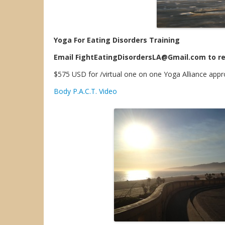
Yoga For Eating Disorders Training
Email FightEatingDisordersLA@Gmail.com to re
$575 USD for /virtual one on one Yoga Alliance app
Body P.A.C.T. Video