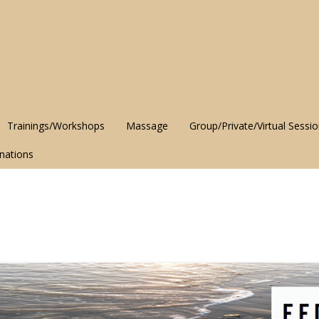
Trainings/Workshops
Massage
Group/Private/Virtual Sessi
nations