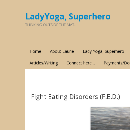
LadyYoga, Superhero
THINKING OUTSIDE THE MAT…
Home
About Laurie
Lady Yoga, Superhero
Articles/Writing
Connect here…
Payments/Do
Fight Eating Disorders (F.E.D.)