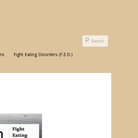
ons
Fight Eating Disorders (F.E.D.)