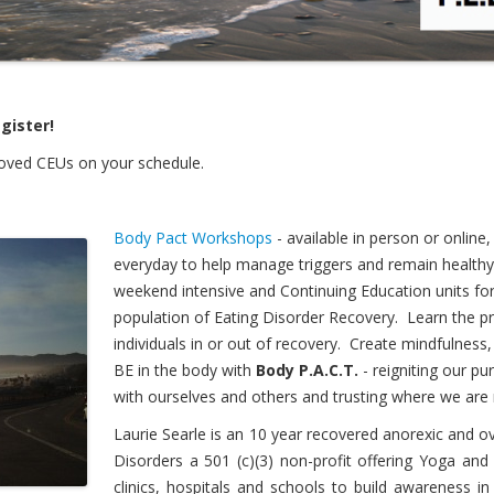
gister!
roved CEUs on your schedule.
Body Pact Workshops
- available in person or onlin
everyday to help manage triggers and remain healthy
weekend intensive and Continuing Education units for 
population of Eating Disorder Recovery. Learn the 
individuals in or out of recovery. Create mindfulness,
BE in the body with
Body P.A.C.T.
- reigniting our p
with ourselves and others and trusting where we are 
Laurie Searle is an 10 year recovered anorexic and ov
Disorders a 501 (c)(3) non-profit offering Yoga an
clinics, hospitals and schools to build awareness i