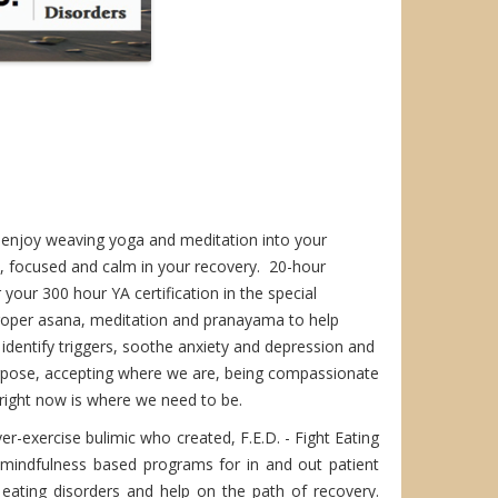
e, enjoy weaving yoga and meditation into your
, focused and calm in your recovery. 20-hour
your 300 hour YA certification in the special
proper asana, meditation and pranayama to help
 identify triggers, soothe anxiety and depression and
urpose, accepting where we are, being compassionate
right now is where we need to be.
er-exercise bulimic who created, F.E.D. - Fight Eating
d mindfulness based programs for in and out patient
n eating disorders and help on the path of recovery.