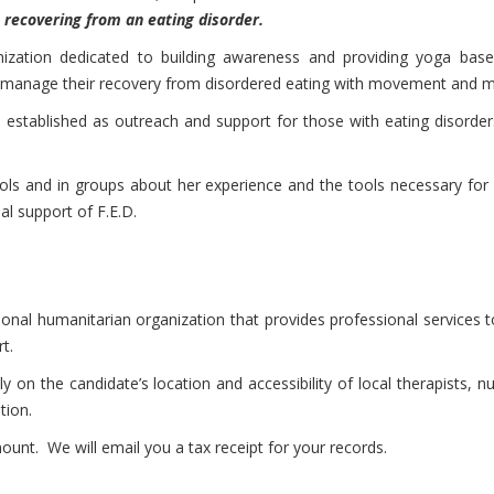
n recovering from an eating disorder.
ganization dedicated to building awareness and providing yoga bas
o manage their recovery from disordered eating with movement and m
established as outreach and support for those with eating disorders
ools and in groups about her experience and the tools necessary for re
al support of F.E.D.
tional humanitarian organization that provides professional services
t.
y on the candidate’s location and accessibility of local therapists, n
tion.
nt. We will email you a tax receipt for your records.