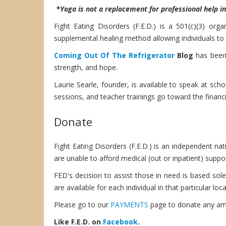
*Yoga is not a replacement for professional help i
Fight Eating Disorders (F.E.D.) is a 501(c)(3) or
supplemental healing method allowing individuals t
Coming Out Of The Refrigerator
Blog
has been 
strength, and hope.
Laurie Searle, founder, is available to speak at sch
sessions, and teacher trainings go toward the financi
Donate
Fight Eating Disorders (F.E.D.) is an independent na
are unable to afford medical (out or inpatient) suppor
FED's decision to assist those in need is based solel
are available for each individual in that particular loca
Please go to our
PAYMENTS
page to donate any amou
Like F.E.D. on
Facebook
.